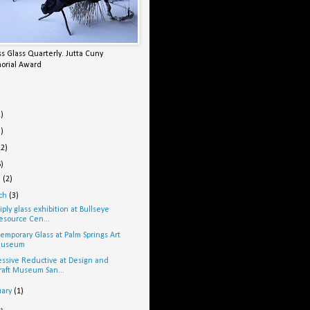
s Glass Quarterly. Jutta Cuny
orial Award
2)
5)
12)
6)
l
(2)
ch
(3)
iply glass exhibition at Bullseye
esource Cen...
emporary Glass at Palm Springs Art
useum
ssive Reductive at Design and
raft Museum San...
uary
(1)