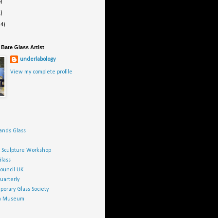
6)
1)
24)
Bate Glass Artist
underlabology
View my complete profile
ands Glass
h Sculpture Workshop
Glass
Council UK
uarterly
orary Glass Society
ca Museum