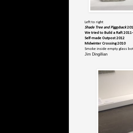
Left to right
Shade Tree and Piggyback
20
We tried to Build a Raft 201
Self-made Outpost 2012
Midwinter Crossing 2010
Smoke inside empty glass bot
Jim Dingillian