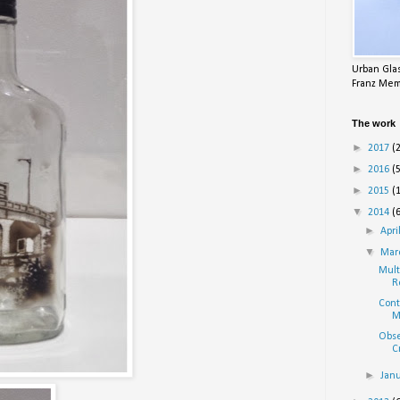
Urban Glas
Franz Mem
The work
►
2017
(
►
2016
(
►
2015
(
▼
2014
(
►
Apri
▼
Mar
Mult
R
Cont
M
Obse
C
►
Jan