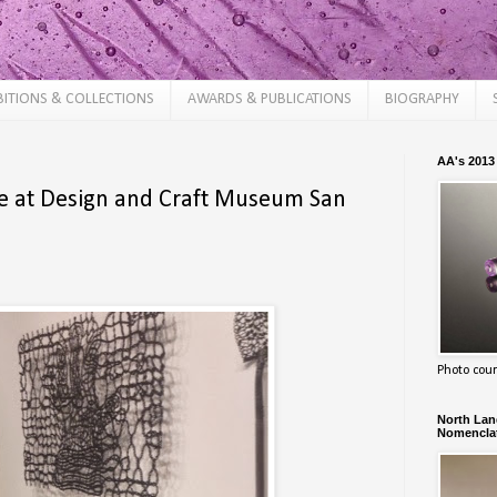
BITIONS & COLLECTIONS
AWARDS & PUBLICATIONS
BIOGRAPHY
AA's 2013
e at Design and Craft Museum San
Photo cour
North Land
Nomenclat