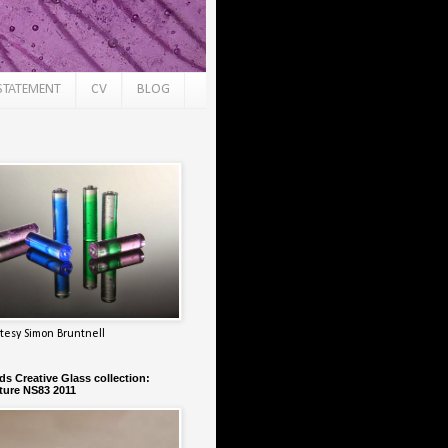
STATEMENT
CV
BLOG
tesy Simon Bruntnell
s Creative Glass collection:
ure NS83 2011