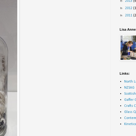
►
2013
(
►
2012
(
►
2011
(
Lisa Anne 
Links:
North L
NZSAG
Scottis
Gaffer 
Crafts 
Glass Q
Contemp
Kineti