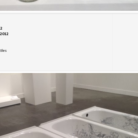
12
1-2012
tles