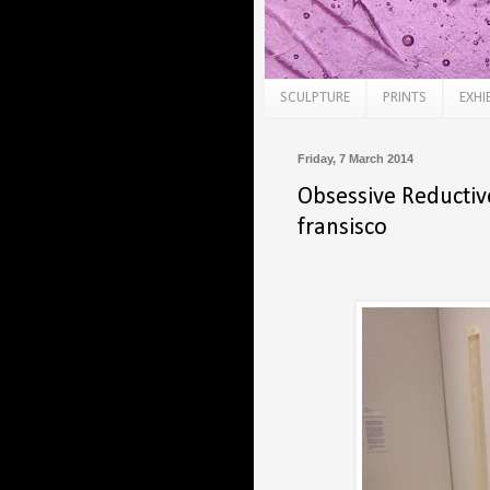
SCULPTURE
PRINTS
EXHI
Friday, 7 March 2014
Obsessive Reductiv
fransisco