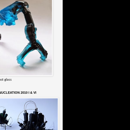
ast glass
UCLEATION 2010 I & VI