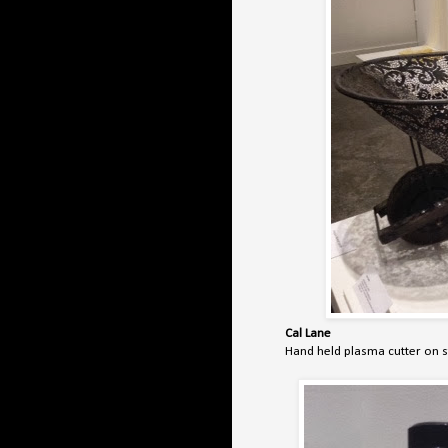
Cal Lane
Hand held plasma cutter on 