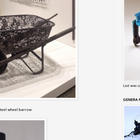
Lost wax c
GENERA N
steel wheel barrow