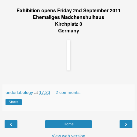
Exhibition opens Friday 2nd September 2011
Ehemaliges Madchenshulhaus
Kirchplatz 3
Germany
underlabology
at
17:23
2 comments:
Share
‹
›
Home
View web version