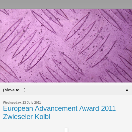
▼
Wednesday, 13 July 2011
European Advancement Award 2011 -
Zwieseler Kolbl