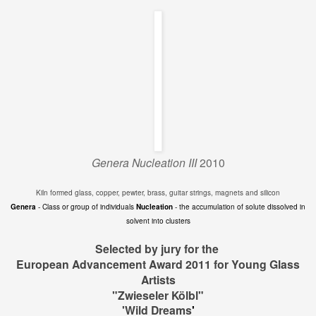
Genera Nucleation III
2010
Kiln formed glass, copper, pewter, brass, guitar strings, magnets and silicon
Genera
- Class or group of individuals
Nucleation
- the accumulation of solute dissolved in
solvent into clusters
Selected by jury for the
European Advancement Award 2011 for Young Glass
Artists
"Zwieseler Kölbl"
'Wild Dreams
'