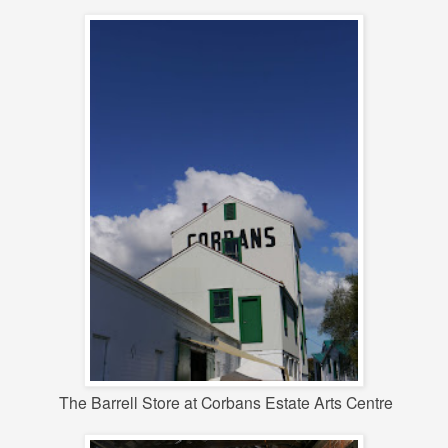
The Barrell Store at Corbans Estate Arts Centre