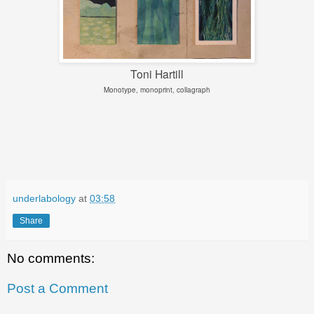
Toni Hartill
Monotype, monoprint, collagraph
underlabology
at
03:58
Share
No comments:
Post a Comment