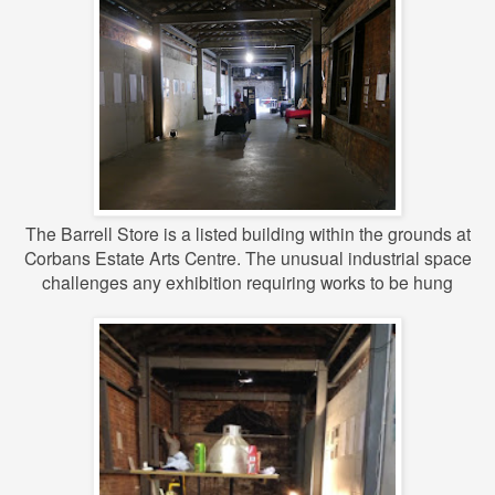
The Barrell Store is a listed building within the grounds at
Corbans Estate Arts Centre.
The unusual industrial space
challenges any exhibition requiring works to be hung