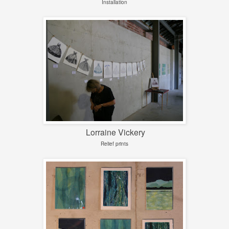
Installation
Lorraine Vickery
Relief prints