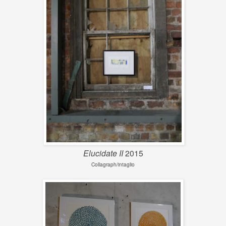
Elucidate II
2015
Collagraph/intaglio