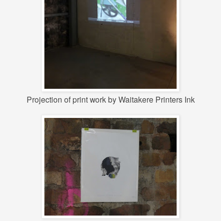
Projection of print work by Waitakere Printers Ink