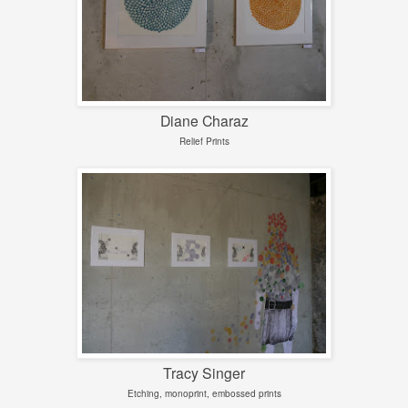
Diane Charaz
Relief Prints
Tracy Singer
Etching, monoprint, embossed prints