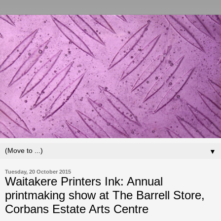
▼
Tuesday, 20 October 2015
Waitakere Printers Ink: Annual
printmaking show at The Barrell Store,
Corbans Estate Arts Centre