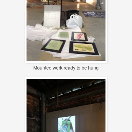
Mounted work ready to be hung