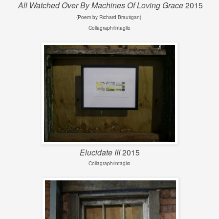
All Watched Over By Machines Of Loving Grace
2015
(Poem by Richard Brautigan)
Collagraph/intaglio
Elucidate III
2015
Collagraph/intaglio